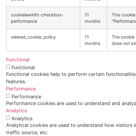
cookielawinfo-checkbox-
11
This cookie
performance
months
"Performanc
viewed_cookie_policy
11
The cookie 
months
does not st
Functional
Functional
Functional cookies help to perform certain functionaliti
features.
Performance
Performance
Performance cookies are used to understand and analyze 
Analytics
Analytics
Analytical cookies are used to understand how visitors i
traffic source, etc.