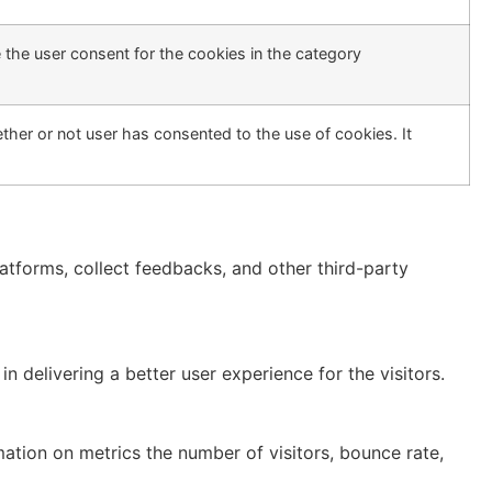
 the user consent for the cookies in the category
her or not user has consented to the use of cookies. It
latforms, collect feedbacks, and other third-party
delivering a better user experience for the visitors.
mation on metrics the number of visitors, bounce rate,