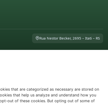
Rua Nestor Becker, 2695 – Itati – RS
ookies that are categorized as necessary are stored on
y cookies that help us analyze and understand how you
 opt-out of these cookies. But opting out of some of