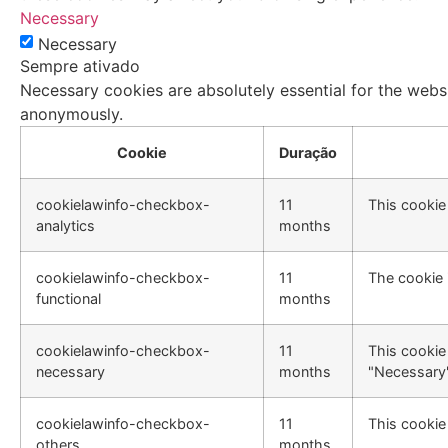
Necessary
Necessary
Sempre ativado
Necessary cookies are absolutely essential for the websi
anonymously.
Cookie
Duração
cookielawinfo-checkbox-
11
This cookie
analytics
months
cookielawinfo-checkbox-
11
The cookie 
functional
months
cookielawinfo-checkbox-
11
This cookie
necessary
months
"Necessary"
cookielawinfo-checkbox-
11
This cookie
others
months