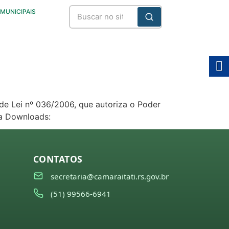
 MUNICIPAIS
de Lei nº 036/2006, que autoriza o Poder
ra Downloads:
CONTATOS
secretaria@camaraitati.rs.gov.br
(51) 99566-6941