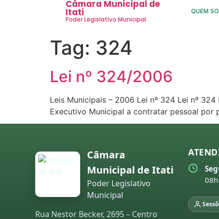
Câmara Municipal de
Itati
QUEM S
Poder Legislativo Municipal
Tag:
324
Lei nº 324/2006
Leis Municipais – 2006 Lei nº 324 Lei nº 32
Executivo Municipal a contratar pessoal por
ATEND
Câmara
Municipal de Itati
Seg
08h
Poder Legislativo
Municipal
Sessõ
Rua Nestor Becker, 2695 – Centro