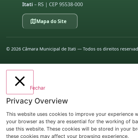
Itati
– RS | CEP 95538-000
Mapa do Site
©
2026
Câmara Municipal de Itati — Todos os direitos reserva
Fechar
Privacy Overview
This website uses cookies to improve your experience wh
your browser as they are essential for the working of ba
use this website. These cookies will be stored in your 
these cookies may affect your browsing experience.