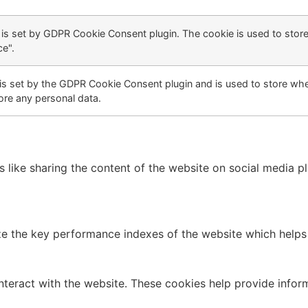
 is set by GDPR Cookie Consent plugin. The cookie is used to store
e".
is set by the GDPR Cookie Consent plugin and is used to store whet
ore any personal data.
es like sharing the content of the website on social media p
the key performance indexes of the website which helps in 
nteract with the website. These cookies help provide infor