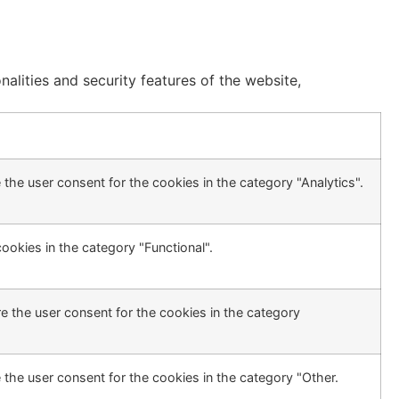
alities and security features of the website,
the user consent for the cookies in the category "Analytics".
ookies in the category "Functional".
e the user consent for the cookies in the category
 the user consent for the cookies in the category "Other.