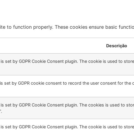
te to function properly. These cookies ensure basic function
Descrição
 is set by GDPR Cookie Consent plugin. The cookie is used to store 
is set by GDPR cookie consent to record the user consent for the c
 is set by GDPR Cookie Consent plugin. The cookies is used to stor
.
 is set by GDPR Cookie Consent plugin. The cookie is used to store