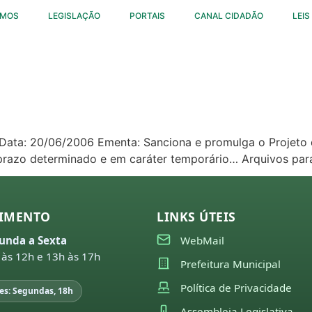
OMOS
LEGISLAÇÃO
PORTAIS
CANAL CIDADÃO
LEIS
4 Data: 20/06/2006 Ementa: Sanciona e promulga o Projeto 
 prazo determinado e em caráter temporário… Arquivos pa
IMENTO
LINKS ÚTEIS
unda a Sexta
WebMail
 às 12h e 13h às 17h
Prefeitura Municipal
Política de Privacidade
es: Segundas, 18h
Assembleia Legislativa