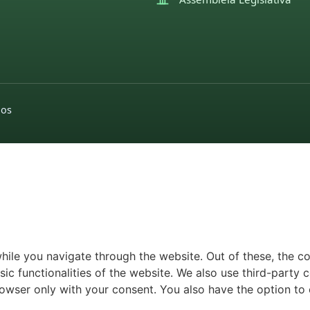
dos
ile you navigate through the website. Out of these, the c
sic functionalities of the website. We also use third-part
browser only with your consent. You also have the option to