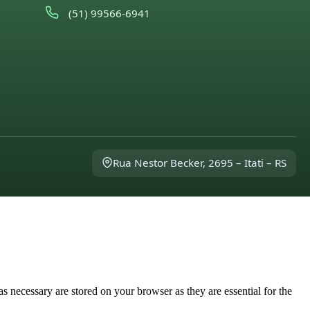
(51) 99566-6941
Rua Nestor Becker, 2695 – Itati – RS
s necessary are stored on your browser as they are essential for the