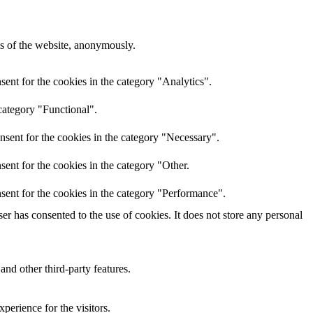
res of the website, anonymously.
ent for the cookies in the category "Analytics".
category "Functional".
nsent for the cookies in the category "Necessary".
ent for the cookies in the category "Other.
sent for the cookies in the category "Performance".
r has consented to the use of cookies. It does not store any personal
and other third-party features.
perience for the visitors.