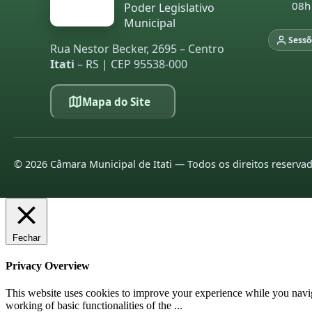
08h
Poder Legislativo
Municipal
Sessõ
Rua Nestor Becker, 2695 – Centro
Itati
– RS | CEP 95538-000
Mapa do Site
©
2026
Câmara Municipal de Itati — Todos os direitos reserva
Fechar
Privacy Overview
This website uses cookies to improve your experience while you navigat
working of basic functionalities of the
...