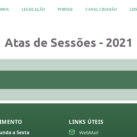
OMOS
LEGISLAÇÃO
PORTAIS
CANAL CIDADÃO
LEI
Atas de Sessões - 2021
IMENTO
LINKS ÚTEIS
unda a Sexta
WebMail