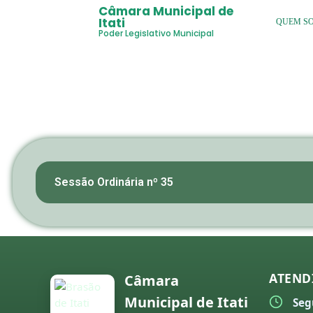
Câmara Municipal de
Itati
QUEM S
Poder Legislativo Municipal
Sessão Ordinária nº 35
ATEND
Câmara
Municipal de Itati
Seg