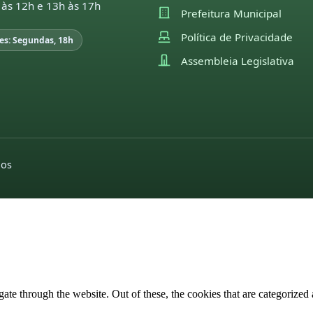
 às 12h e 13h às 17h
Prefeitura Municipal
Política de Privacidade
es: Segundas, 18h
Assembleia Legislativa
dos
e through the website. Out of these, the cookies that are categorized a