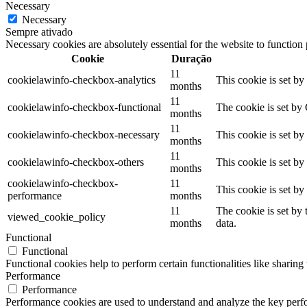
Necessary
Necessary
Sempre ativado
Necessary cookies are absolutely essential for the website to function
Cookie
Duração
11
cookielawinfo-checkbox-analytics
This cookie is set b
months
11
cookielawinfo-checkbox-functional
The cookie is set by
months
11
cookielawinfo-checkbox-necessary
This cookie is set b
months
11
cookielawinfo-checkbox-others
This cookie is set b
months
cookielawinfo-checkbox-
11
This cookie is set b
performance
months
11
The cookie is set by
viewed_cookie_policy
months
data.
Functional
Functional
Functional cookies help to perform certain functionalities like sharing 
Performance
Performance
Performance cookies are used to understand and analyze the key perfor