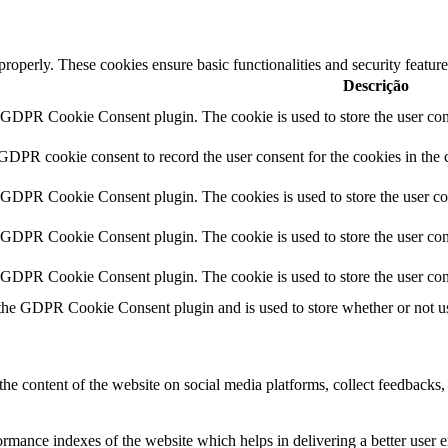
 properly. These cookies ensure basic functionalities and security featu
Descrição
y GDPR Cookie Consent plugin. The cookie is used to store the user cons
 GDPR cookie consent to record the user consent for the cookies in the 
y GDPR Cookie Consent plugin. The cookies is used to store the user co
y GDPR Cookie Consent plugin. The cookie is used to store the user cons
y GDPR Cookie Consent plugin. The cookie is used to store the user con
 the GDPR Cookie Consent plugin and is used to store whether or not use
the content of the website on social media platforms, collect feedbacks, 
mance indexes of the website which helps in delivering a better user ex