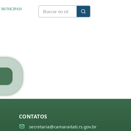
S MUNICIPAIS
CONTATOS
secretaria@camaraitati.rs.gov.br