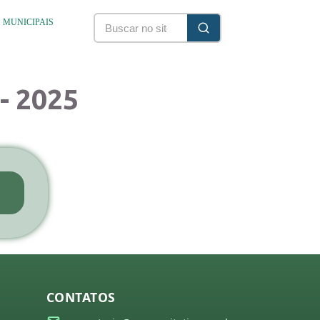
S MUNICIPAIS
- 2025
CONTATOS