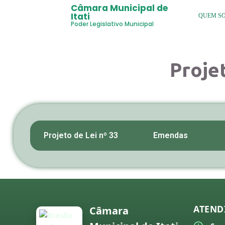
Câmara Municipal de
Itati
QUEM S
Poder Legislativo Municipal
Proje
Projeto de Lei nº 33
Emendas
ATEND
Câmara