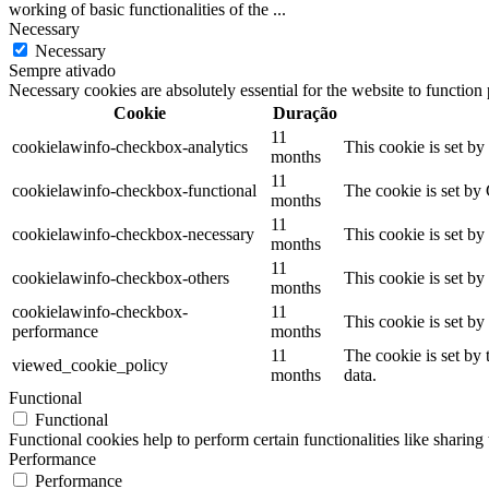
working of basic functionalities of the
...
Necessary
Necessary
Sempre ativado
Necessary cookies are absolutely essential for the website to function
Cookie
Duração
11
cookielawinfo-checkbox-analytics
This cookie is set b
months
11
cookielawinfo-checkbox-functional
The cookie is set by
months
11
cookielawinfo-checkbox-necessary
This cookie is set b
months
11
cookielawinfo-checkbox-others
This cookie is set b
months
cookielawinfo-checkbox-
11
This cookie is set b
performance
months
11
The cookie is set by
viewed_cookie_policy
months
data.
Functional
Functional
Functional cookies help to perform certain functionalities like sharing 
Performance
Performance