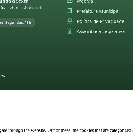
unda a Sexta
WebMail
 às 12h e 13h às 17h
Prefeitura Municipal
Política de Privacidade
es: Segundas, 18h
Assembleia Legislativa
dos
e through the website. Out of these, the cookies that are categorized a