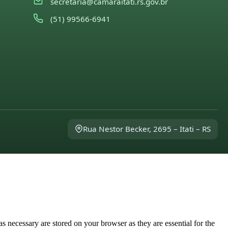
secretaria@camaraitati.rs.gov.br
(51) 99566-6941
Rua Nestor Becker, 2695 – Itati – RS
s necessary are stored on your browser as they are essential for the