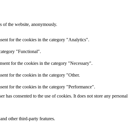
res of the website, anonymously.
ent for the cookies in the category "Analytics".
category "Functional".
nsent for the cookies in the category "Necessary".
ent for the cookies in the category "Other.
sent for the cookies in the category "Performance".
r has consented to the use of cookies. It does not store any personal
and other third-party features.