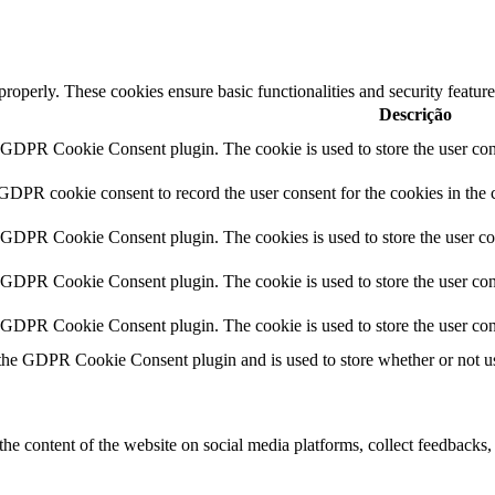
 properly. These cookies ensure basic functionalities and security featu
Descrição
y GDPR Cookie Consent plugin. The cookie is used to store the user cons
 GDPR cookie consent to record the user consent for the cookies in the 
y GDPR Cookie Consent plugin. The cookies is used to store the user co
y GDPR Cookie Consent plugin. The cookie is used to store the user cons
y GDPR Cookie Consent plugin. The cookie is used to store the user con
 the GDPR Cookie Consent plugin and is used to store whether or not use
the content of the website on social media platforms, collect feedbacks, 