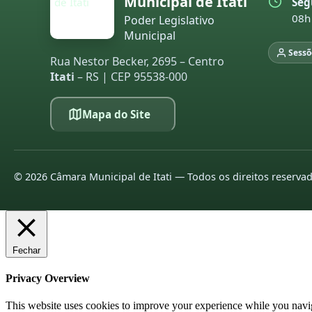
Municipal de Itati
Seg
08h
Poder Legislativo
Municipal
Sessõ
Rua Nestor Becker, 2695 – Centro
Itati
– RS | CEP 95538-000
Mapa do Site
©
2026
Câmara Municipal de Itati — Todos os direitos reserva
Fechar
Privacy Overview
This website uses cookies to improve your experience while you navigat