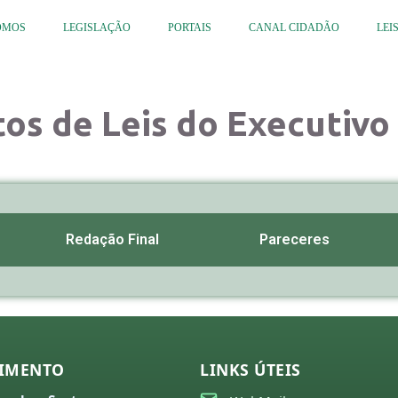
OMOS
LEGISLAÇÃO
PORTAIS
CANAL CIDADÃO
LEI
tos de Leis do Executivo 
Redação Final
Pareceres
IMENTO
LINKS ÚTEIS