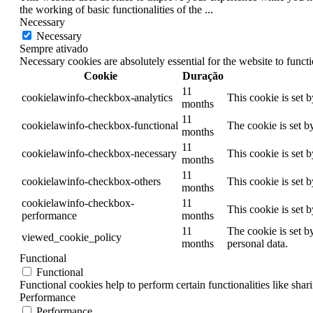
the working of basic functionalities of the
...
Necessary
Necessary
Sempre ativado
Necessary cookies are absolutely essential for the website to funct
Cookie
Duração
11
cookielawinfo-checkbox-analytics
This cookie is set 
months
11
cookielawinfo-checkbox-functional
The cookie is set b
months
11
cookielawinfo-checkbox-necessary
This cookie is set 
months
11
cookielawinfo-checkbox-others
This cookie is set 
months
cookielawinfo-checkbox-
11
This cookie is set 
performance
months
11
The cookie is set b
viewed_cookie_policy
months
personal data.
Functional
Functional
Functional cookies help to perform certain functionalities like shar
Performance
Performance