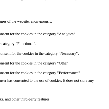
atures of the website, anonymously.
nsent for the cookies in the category "Analytics".
e category "Functional".
onsent for the cookies in the category "Necessary".
nsent for the cookies in the category "Other.
nsent for the cookies in the category "Performance".
er has consented to the use of cookies. It does not store any
s, and other third-party features.