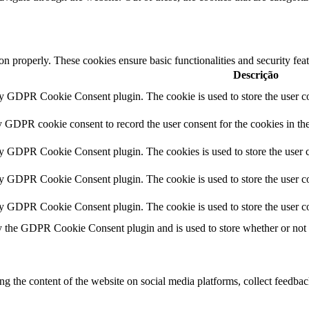
ion properly. These cookies ensure basic functionalities and security fe
Descrição
by GDPR Cookie Consent plugin. The cookie is used to store the user co
y GDPR cookie consent to record the user consent for the cookies in th
by GDPR Cookie Consent plugin. The cookies is used to store the user c
by GDPR Cookie Consent plugin. The cookie is used to store the user co
by GDPR Cookie Consent plugin. The cookie is used to store the user co
y the GDPR Cookie Consent plugin and is used to store whether or not us
ing the content of the website on social media platforms, collect feedback