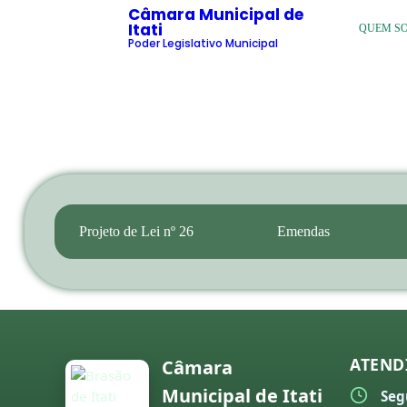
Câmara Municipal de
Itati
QUEM S
Poder Legislativo Municipal
Projeto de Lei nº 26
Emendas
ATEND
Câmara
Municipal de Itati
Seg