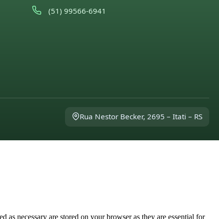
(51) 99566-6941
Rua Nestor Becker, 2695 – Itati – RS
d as necessary are stored on your browser as they are essential for