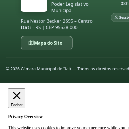
08h
Poder Legislativo
Municipal
Sessõ
Rua Nestor Becker, 2695 – Centro
Itati
– RS | CEP 95538-000
Mapa do Site
©
2026
Câmara Municipal de Itati — Todos os direitos reserva
Fechar
Privacy Overview
This website uses cookies to improve your experience while you nav