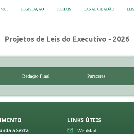
OMOS
LEGISLAÇÃO
PORTAIS
CANAL CIDADÃO
LEI
Projetos de Leis do Executivo - 2026
Redação Final
Pareceres
IMENTO
LINKS ÚTEIS
unda a Sexta
WebMail