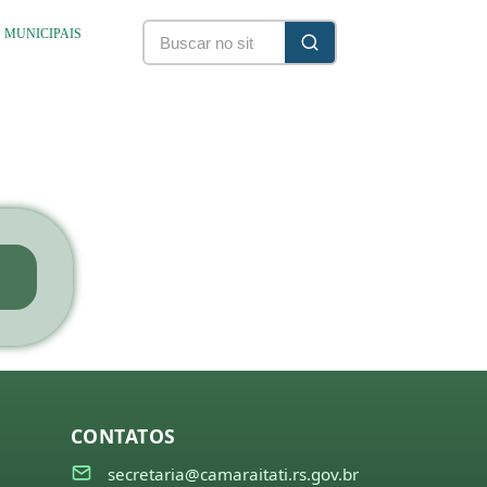
S MUNICIPAIS
CONTATOS
secretaria@camaraitati.rs.gov.br