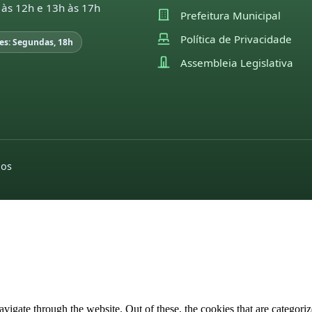
 às 12h e 13h às 17h
Prefeitura Municipal
Política de Privacidade
es: Segundas, 18h
Assembleia Legislativa
dos
igate through the website. Out of these, the cookies that are categorize