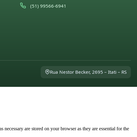
(51) 99566-6941
Rua Nestor Becker, 2695 – Itati – RS
s necessary are stored on your browser as they are essential for the