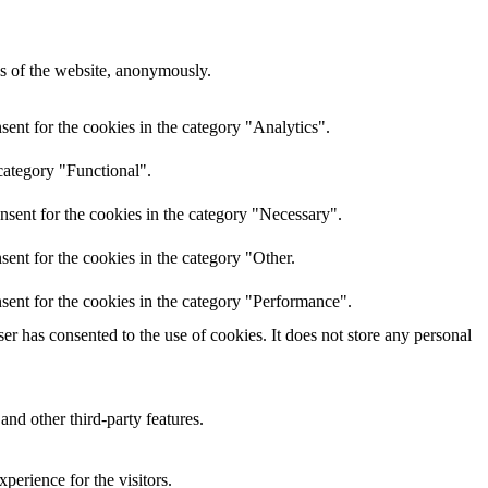
res of the website, anonymously.
ent for the cookies in the category "Analytics".
category "Functional".
nsent for the cookies in the category "Necessary".
ent for the cookies in the category "Other.
sent for the cookies in the category "Performance".
r has consented to the use of cookies. It does not store any personal
and other third-party features.
perience for the visitors.