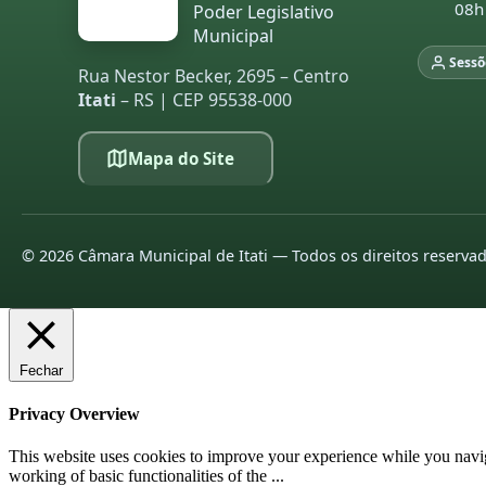
08h
Poder Legislativo
Municipal
Sessõ
Rua Nestor Becker, 2695 – Centro
Itati
– RS | CEP 95538-000
Mapa do Site
©
2026
Câmara Municipal de Itati — Todos os direitos reserva
Fechar
Privacy Overview
This website uses cookies to improve your experience while you navigat
working of basic functionalities of the
...