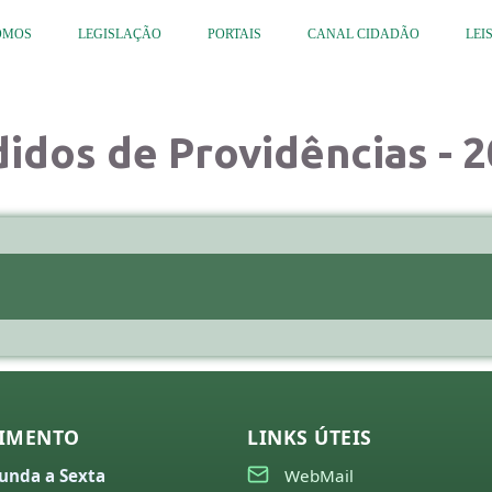
OMOS
LEGISLAÇÃO
PORTAIS
CANAL CIDADÃO
LEI
idos de Providências - 
IMENTO
LINKS ÚTEIS
unda a Sexta
WebMail