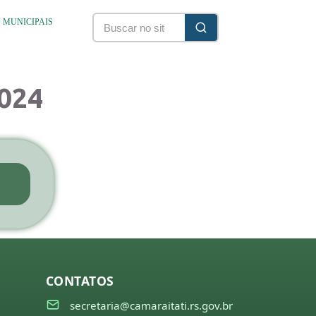
S MUNICIPAIS
2024
CONTATOS
secretaria@camaraitati.rs.gov.br