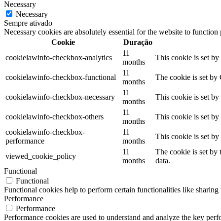
Necessary
Necessary
Sempre ativado
Necessary cookies are absolutely essential for the website to function
Cookie
Duração
11
cookielawinfo-checkbox-analytics
This cookie is set b
months
11
cookielawinfo-checkbox-functional
The cookie is set by
months
11
cookielawinfo-checkbox-necessary
This cookie is set b
months
11
cookielawinfo-checkbox-others
This cookie is set b
months
cookielawinfo-checkbox-
11
This cookie is set b
performance
months
11
The cookie is set by
viewed_cookie_policy
months
data.
Functional
Functional
Functional cookies help to perform certain functionalities like sharing 
Performance
Performance
Performance cookies are used to understand and analyze the key perfor