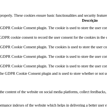
 properly. These cookies ensure basic functionalities and security featu
Descrição
y GDPR Cookie Consent plugin. The cookie is used to store the user cons
 GDPR cookie consent to record the user consent for the cookies in the 
y GDPR Cookie Consent plugin. The cookies is used to store the user co
y GDPR Cookie Consent plugin. The cookie is used to store the user cons
y GDPR Cookie Consent plugin. The cookie is used to store the user con
 the GDPR Cookie Consent plugin and is used to store whether or not use
the content of the website on social media platforms, collect feedbacks, 
mance indexes of the website which helps in delivering a better user ex