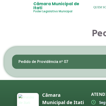
Câmara Municipal de
Itati
QUEM S
Poder Legislativo Municipal
Ped
Pedido de Providência nº 07
ATEND
Câmara
Municipal de Itati
Seg