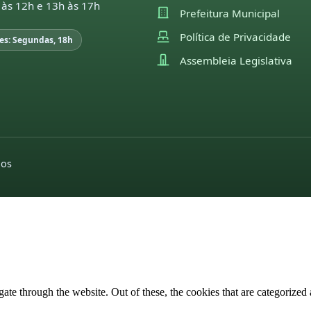
 às 12h e 13h às 17h
Prefeitura Municipal
Política de Privacidade
es: Segundas, 18h
Assembleia Legislativa
dos
e through the website. Out of these, the cookies that are categorized a