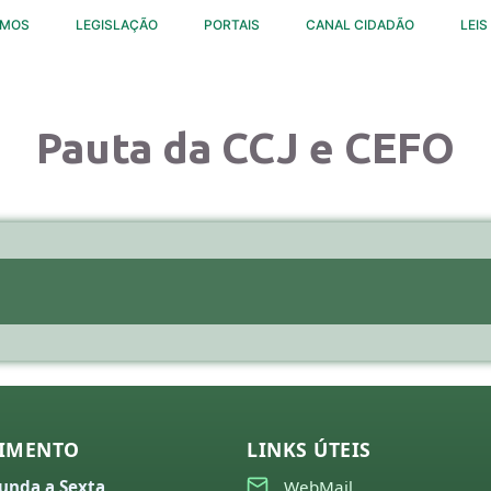
OMOS
LEGISLAÇÃO
PORTAIS
CANAL CIDADÃO
LEIS
Pauta da CCJ e CEFO
IMENTO
LINKS ÚTEIS
unda a Sexta
WebMail