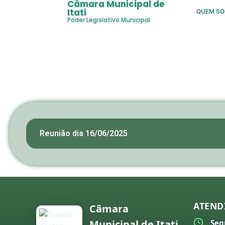
Câmara Municipal de
Itati
QUEM S
Poder Legislativo Municipal
Reunião dia 16/06/2025
ATEND
Câmara
Municipal de Itati
Seg