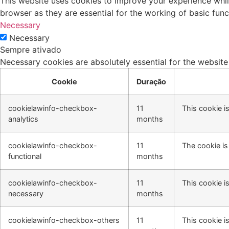
This website uses cookies to improve your experience whil
browser as they are essential for the working of basic func
Necessary
Necessary
Sempre ativado
Necessary cookies are absolutely essential for the website
Cookie
Duração
cookielawinfo-checkbox-
11
This cookie i
analytics
months
cookielawinfo-checkbox-
11
The cookie is
functional
months
cookielawinfo-checkbox-
11
This cookie i
necessary
months
cookielawinfo-checkbox-others
11
This cookie i