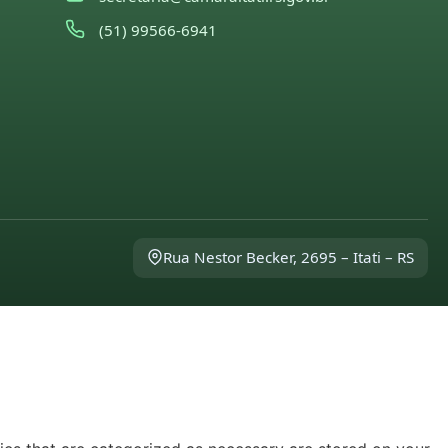
(51) 99566-6941
Rua Nestor Becker, 2695 – Itati – RS