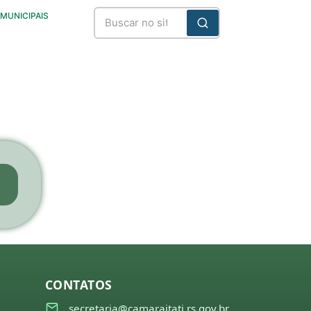
 MUNICIPAIS
CONTATOS
secretaria@camaraitati.rs.gov.br