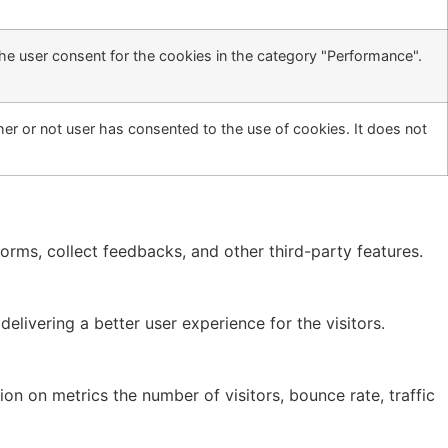
he user consent for the cookies in the category "Performance".
er or not user has consented to the use of cookies. It does not
forms, collect feedbacks, and other third-party features.
ivering a better user experience for the visitors.
on on metrics the number of visitors, bounce rate, traffic