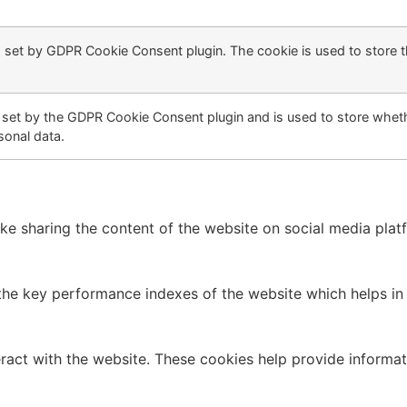
s set by GDPR Cookie Consent plugin. The cookie is used to store t
 set by the GDPR Cookie Consent plugin and is used to store wheth
sonal data.
like sharing the content of the website on social media plat
 key performance indexes of the website which helps in del
ract with the website. These cookies help provide informati