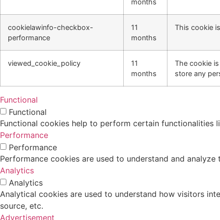
months
cookielawinfo-checkbox-
11
This cookie i
performance
months
viewed_cookie_policy
11
The cookie is
months
store any per
Functional
Functional
Functional cookies help to perform certain functionalities 
Performance
Performance
Performance cookies are used to understand and analyze the
Analytics
Analytics
Analytical cookies are used to understand how visitors inte
source, etc.
Advertisement