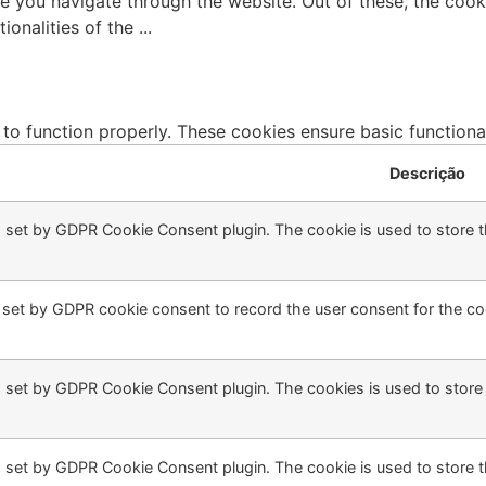
e you navigate through the website. Out of these, the cook
tionalities of the
...
 to function properly. These cookies ensure basic functiona
Descrição
s set by GDPR Cookie Consent plugin. The cookie is used to store th
 set by GDPR cookie consent to record the user consent for the coo
s set by GDPR Cookie Consent plugin. The cookies is used to store 
s set by GDPR Cookie Consent plugin. The cookie is used to store t