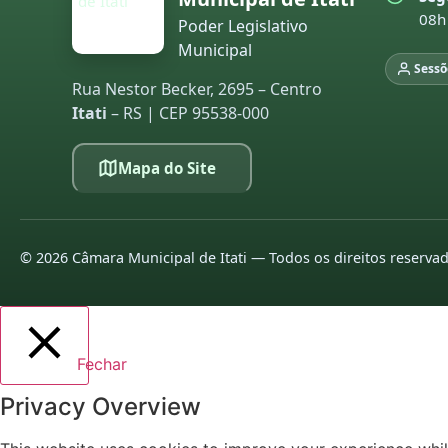
08h
Poder Legislativo
Municipal
Sessõ
Rua Nestor Becker, 2695 – Centro
Itati
– RS | CEP 95538-000
Mapa do Site
©
2026
Câmara Municipal de Itati — Todos os direitos reserva
Fechar
Privacy Overview