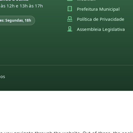
 às 12h e 13h às 17h
Prefeitura Municipal
Política de Privacidade
es: Segundas, 18h
Assembleia Legislativa
dos