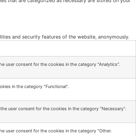
ies that are categorized as necessary are stored on your
lities and security features of the website, anonymously.
e user consent for the cookies in the category "Analytics".
kies in the category "Functional".
the user consent for the cookies in the category "Necessary".
he user consent for the cookies in the category "Other.