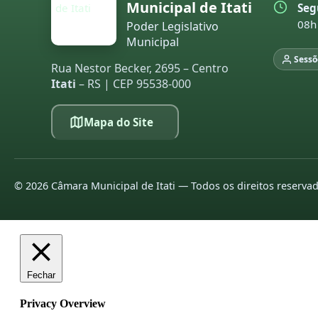
Municipal de Itati
Seg
08h
Poder Legislativo
Municipal
Sessõ
Rua Nestor Becker, 2695 – Centro
Itati
– RS | CEP 95538-000
Mapa do Site
©
2026
Câmara Municipal de Itati — Todos os direitos reserva
Fechar
Privacy Overview