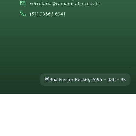
secretaria@camaraitati.rs.gov.br
(51) 99566-6941
Rua Nestor Becker, 2695 – Itati – RS