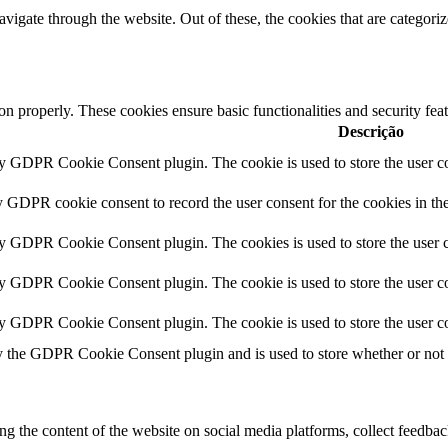
igate through the website. Out of these, the cookies that are categorize
ion properly. These cookies ensure basic functionalities and security fe
Descrição
by GDPR Cookie Consent plugin. The cookie is used to store the user co
y GDPR cookie consent to record the user consent for the cookies in th
by GDPR Cookie Consent plugin. The cookies is used to store the user c
by GDPR Cookie Consent plugin. The cookie is used to store the user co
by GDPR Cookie Consent plugin. The cookie is used to store the user co
y the GDPR Cookie Consent plugin and is used to store whether or not us
ing the content of the website on social media platforms, collect feedback