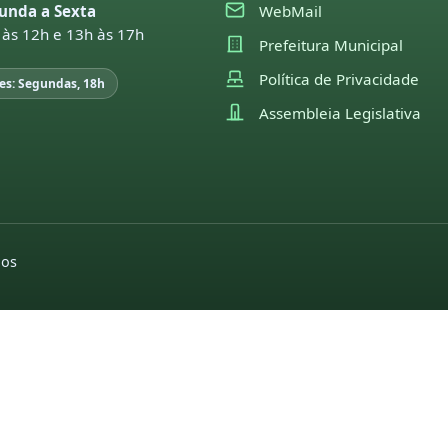
unda a Sexta
WebMail
 às 12h e 13h às 17h
Prefeitura Municipal
Política de Privacidade
es: Segundas, 18h
Assembleia Legislativa
dos