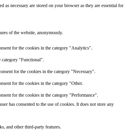
d as necessary are stored on your browser as they are essential for
atures of the website, anonymously.
nsent for the cookies in the category "Analytics".
e category "Functional".
onsent for the cookies in the category "Necessary".
nsent for the cookies in the category "Other.
nsent for the cookies in the category "Performance".
er has consented to the use of cookies. It does not store any
s, and other third-party features.