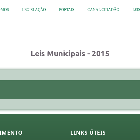
OMOS
LEGISLAÇÃO
PORTAIS
CANAL CIDADÃO
LEI
Leis Municipais - 2015
IMENTO
LINKS ÚTEIS