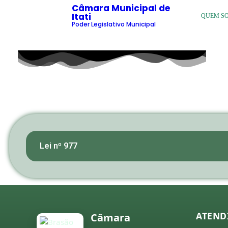
Câmara Municipal de
Itati
QUEM S
Poder Legislativo Municipal
Lei nº 977
ATEND
Câmara