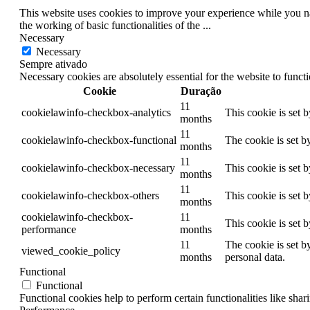
This website uses cookies to improve your experience while you nav
the working of basic functionalities of the
...
Necessary
Necessary
Sempre ativado
Necessary cookies are absolutely essential for the website to funct
Cookie
Duração
11
cookielawinfo-checkbox-analytics
This cookie is set 
months
11
cookielawinfo-checkbox-functional
The cookie is set b
months
11
cookielawinfo-checkbox-necessary
This cookie is set 
months
11
cookielawinfo-checkbox-others
This cookie is set 
months
cookielawinfo-checkbox-
11
This cookie is set 
performance
months
11
The cookie is set b
viewed_cookie_policy
months
personal data.
Functional
Functional
Functional cookies help to perform certain functionalities like shar