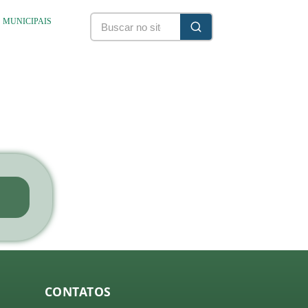
S MUNICIPAIS
CONTATOS