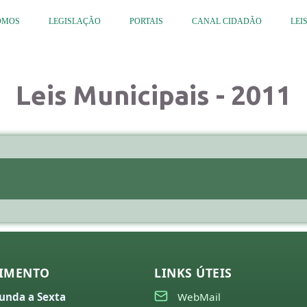
OMOS
LEGISLAÇÃO
PORTAIS
CANAL CIDADÃO
LEI
Leis Municipais - 2011
IMENTO
LINKS ÚTEIS
unda a Sexta
WebMail