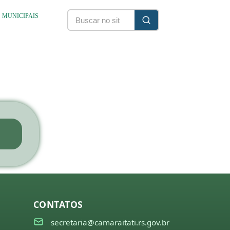
S MUNICIPAIS
CONTATOS
secretaria@camaraitati.rs.gov.br