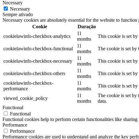
Necessary
Necessary
Sempre ativado
Necessary cookies are absolutely essential for the website to function
Cookie
Duração
11
cookielawinfo-checkbox-analytics
This cookie is set b
months
11
cookielawinfo-checkbox-functional
The cookie is set by
months
11
cookielawinfo-checkbox-necessary
This cookie is set b
months
11
cookielawinfo-checkbox-others
This cookie is set b
months
cookielawinfo-checkbox-
11
This cookie is set b
performance
months
11
The cookie is set by
viewed_cookie_policy
months
data.
Functional
Functional
Functional cookies help to perform certain functionalities like sharing 
Performance
Performance
Performance cookies are used to understand and analyze the key perfor