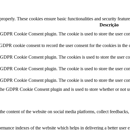
 properly. These cookies ensure basic functionalities and security featu
Descrição
y GDPR Cookie Consent plugin. The cookie is used to store the user cons
 GDPR cookie consent to record the user consent for the cookies in the 
y GDPR Cookie Consent plugin. The cookies is used to store the user co
y GDPR Cookie Consent plugin. The cookie is used to store the user cons
y GDPR Cookie Consent plugin. The cookie is used to store the user con
 the GDPR Cookie Consent plugin and is used to store whether or not use
the content of the website on social media platforms, collect feedbacks, 
mance indexes of the website which helps in delivering a better user ex