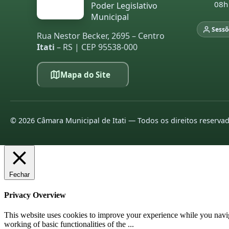
08h
Poder Legislativo
Municipal
Sessõ
Rua Nestor Becker, 2695 – Centro
Itati
– RS | CEP 95538-000
Mapa do Site
©
2026
Câmara Municipal de Itati — Todos os direitos reserva
Fechar
Privacy Overview
This website uses cookies to improve your experience while you navigat
working of basic functionalities of the
...