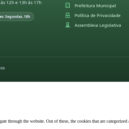
 às 12h e 13h às 17h
Prefeitura Municipal
Política de Privacidade
es: Segundas, 18h
Assembleia Legislativa
dos
e through the website. Out of these, the cookies that are categorized a