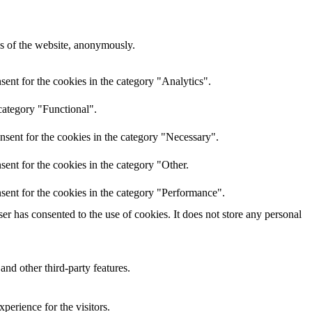
res of the website, anonymously.
ent for the cookies in the category "Analytics".
category "Functional".
nsent for the cookies in the category "Necessary".
ent for the cookies in the category "Other.
sent for the cookies in the category "Performance".
r has consented to the use of cookies. It does not store any personal
and other third-party features.
perience for the visitors.