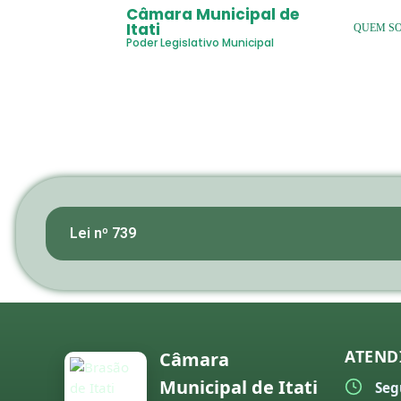
Câmara Municipal de
Itati
QUEM S
Poder Legislativo Municipal
Lei nº 739
ATEND
Câmara
Municipal de Itati
Seg