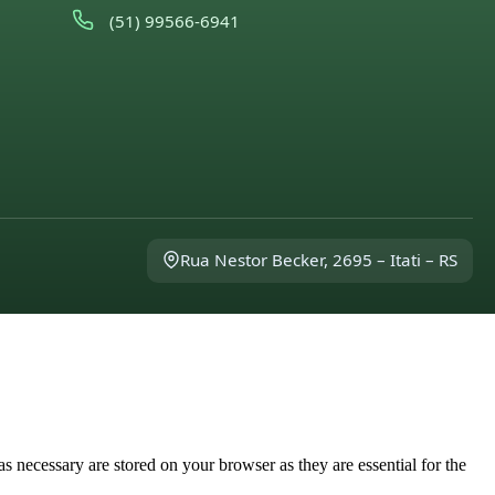
(51) 99566-6941
Rua Nestor Becker, 2695 – Itati – RS
s necessary are stored on your browser as they are essential for the