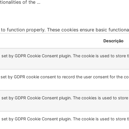
tionalities of the
...
 to function properly. These cookies ensure basic functiona
Descrição
s set by GDPR Cookie Consent plugin. The cookie is used to store th
 set by GDPR cookie consent to record the user consent for the coo
s set by GDPR Cookie Consent plugin. The cookies is used to store 
s set by GDPR Cookie Consent plugin. The cookie is used to store t