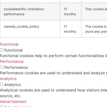
cookielawinfo-checkbox-
11
This cookie i
performance
months
viewed_cookie_policy
11
The cookie is
months
store any per
Functional
Functional
Functional cookies help to perform certain functionalities 
Performance
Performance
Performance cookies are used to understand and analyze the
Analytics
Analytics
Analytical cookies are used to understand how visitors inte
source, etc.
Advertisement