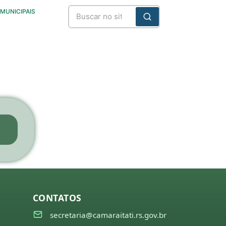
 MUNICIPAIS
CONTATOS
secretaria@camaraitati.rs.gov.br