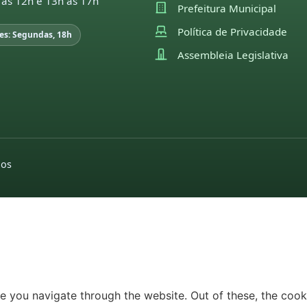
 às 12h e 13h às 17h
Prefeitura Municipal
Política de Privacidade
es: Segundas, 18h
Assembleia Legislativa
dos
e you navigate through the website. Out of these, the cook