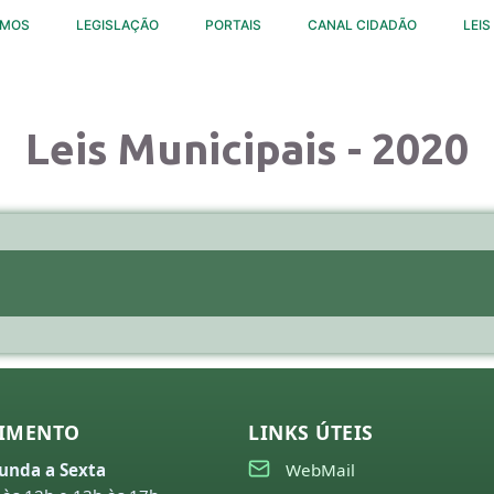
OMOS
LEGISLAÇÃO
PORTAIS
CANAL CIDADÃO
LEIS
Leis Municipais - 2020
IMENTO
LINKS ÚTEIS
unda a Sexta
WebMail