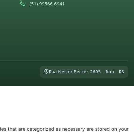
(51) 99566-6941
Rua Nestor Becker, 2695 – Itati – RS
ies that are categorized as necessary are stored on your