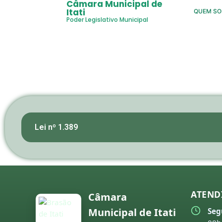
Câmara Municipal de
Itati
QUEM S
Poder Legislativo Municipal
Lei nº 1.389
ATEND
Câmara
Municipal de Itati
Seg