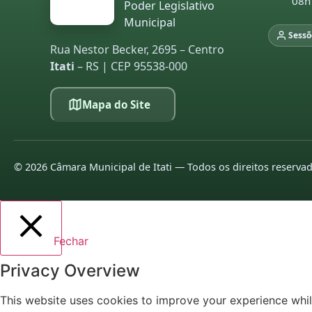
08h
Poder Legislativo
Municipal
Sessõ
Rua Nestor Becker, 2695 – Centro
Itati
– RS | CEP 95538-000
Mapa do Site
©
2026
Câmara Municipal de Itati — Todos os direitos reserva
Fechar
Privacy Overview
This website uses cookies to improve your experience whil