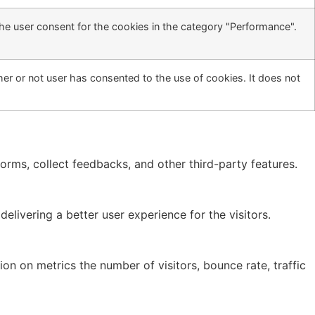
he user consent for the cookies in the category "Performance".
er or not user has consented to the use of cookies. It does not
forms, collect feedbacks, and other third-party features.
ivering a better user experience for the visitors.
on on metrics the number of visitors, bounce rate, traffic