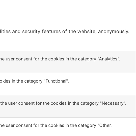
lities and security features of the website, anonymously.
e user consent for the cookies in the category "Analytics".
kies in the category "Functional".
the user consent for the cookies in the category "Necessary".
he user consent for the cookies in the category "Other.