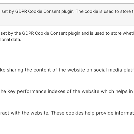
s set by GDPR Cookie Consent plugin. The cookie is used to store t
 set by the GDPR Cookie Consent plugin and is used to store wheth
sonal data.
like sharing the content of the website on social media plat
 key performance indexes of the website which helps in del
ract with the website. These cookies help provide informati