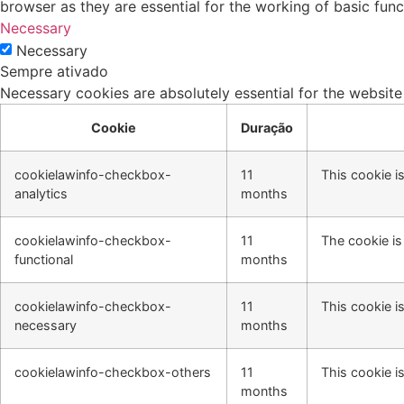
browser as they are essential for the working of basic func
Necessary
Necessary
Sempre ativado
Necessary cookies are absolutely essential for the website
Cookie
Duração
cookielawinfo-checkbox-
11
This cookie i
analytics
months
cookielawinfo-checkbox-
11
The cookie is
functional
months
cookielawinfo-checkbox-
11
This cookie i
necessary
months
cookielawinfo-checkbox-others
11
This cookie i
months