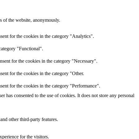
res of the website, anonymously.
ent for the cookies in the category "Analytics".
category "Functional".
nsent for the cookies in the category "Necessary".
ent for the cookies in the category "Other.
sent for the cookies in the category "Performance".
r has consented to the use of cookies. It does not store any personal
and other third-party features.
perience for the visitors.