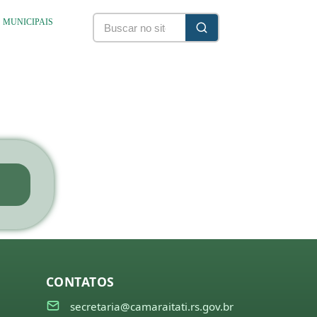
S MUNICIPAIS
CONTATOS
secretaria@camaraitati.rs.gov.br