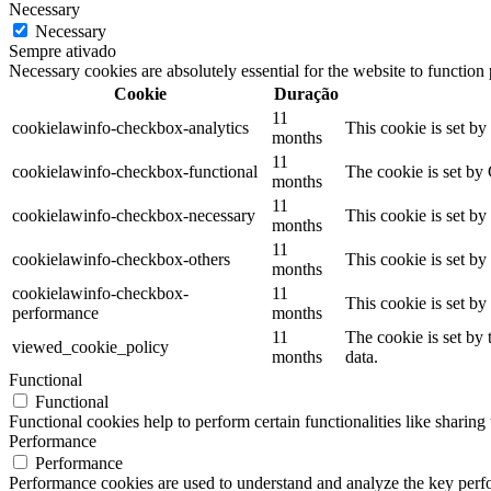
Necessary
Necessary
Sempre ativado
Necessary cookies are absolutely essential for the website to function
Cookie
Duração
11
cookielawinfo-checkbox-analytics
This cookie is set b
months
11
cookielawinfo-checkbox-functional
The cookie is set by
months
11
cookielawinfo-checkbox-necessary
This cookie is set b
months
11
cookielawinfo-checkbox-others
This cookie is set b
months
cookielawinfo-checkbox-
11
This cookie is set b
performance
months
11
The cookie is set by
viewed_cookie_policy
months
data.
Functional
Functional
Functional cookies help to perform certain functionalities like sharing 
Performance
Performance
Performance cookies are used to understand and analyze the key perfor