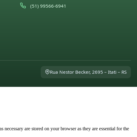
(51) 99566-6941
Rua Nestor Becker, 2695 – Itati – RS
s necessary are stored on your browser as they are essential for the