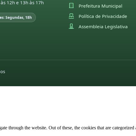
 às 12h e 13h às 17h
Prefeitura Municipal
Política de Privacidade
es: Segundas, 18h
Assembleia Legislativa
dos
e through the website. Out of these, the cookies that are categorized a