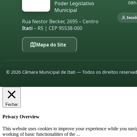
08h
Poder Legislativo
Municipal
Sessõ
Rua Nestor Becker, 2695 – Centro
Itati
– RS | CEP 95538-000
Mapa do Site
©
2026
Câmara Municipal de Itati — Todos os direitos reserva
Fechar
Privacy Overview
This website uses cookies to improve your experience while you navigat
working of basic functionalities of the
...