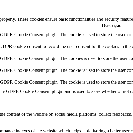
 properly. These cookies ensure basic functionalities and security featu
Descrição
y GDPR Cookie Consent plugin. The cookie is used to store the user cons
 GDPR cookie consent to record the user consent for the cookies in the 
y GDPR Cookie Consent plugin. The cookies is used to store the user co
y GDPR Cookie Consent plugin. The cookie is used to store the user cons
y GDPR Cookie Consent plugin. The cookie is used to store the user con
 the GDPR Cookie Consent plugin and is used to store whether or not use
the content of the website on social media platforms, collect feedbacks, 
mance indexes of the website which helps in delivering a better user ex