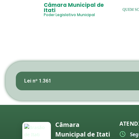
Câmara Municipal de
Itati
QUEM S
Poder Legislativo Municipal
Lei nº 1.361
ATEND
Câmara
Municipal de Itati
Seg