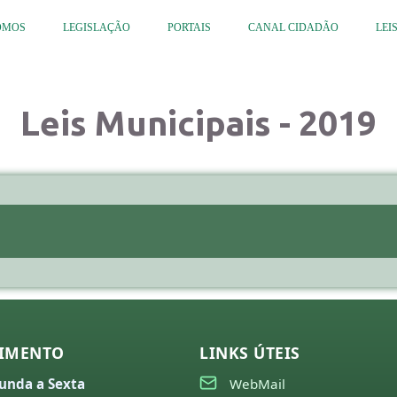
OMOS
LEGISLAÇÃO
PORTAIS
CANAL CIDADÃO
LEI
Leis Municipais - 2019
IMENTO
LINKS ÚTEIS
unda a Sexta
WebMail