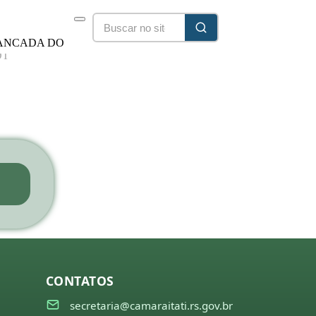
ANCADA DO
DT
25/2028
CONTATOS
secretaria@camaraitati.rs.gov.br