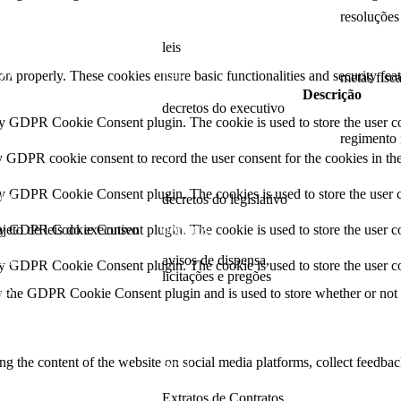
24
2025
resoluções
23
leis
resoluções
ion properly. These cookies ensure basic functionalities and security fe
22
Leis
metas fisc
Descrição
21
decretos do executivo
2022
by GDPR Cookie Consent plugin. The cookie is used to store the user co
20
2024
regimento 
y GDPR cookie consent to record the user consent for the cookies in th
19
decretos
regimento
by GDPR Cookie Consent plugin. The cookies is used to store the user c
18
decretos do legislativo
ojeto de leis do executivo
decretos
by GDPR Cookie Consent plugin. The cookie is used to store the user co
26
avisos de dispensa,
by GDPR Cookie Consent plugin. The cookie is used to store the user co
licitações e pregões
25
y the GDPR Cookie Consent plugin and is used to store whether or not us
2026
24
2025
23
ing the content of the website on social media platforms, collect feedback
2024
22
Extratos de Contratos