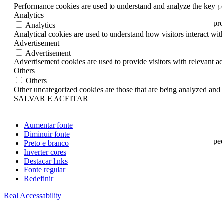
20
Performance cookies are used to understand and analyze the key per
Analytics
pro
Analytics
Analytical cookies are used to understand how visitors interact wit
20
Advertisement
Advertisement
20
Advertisement cookies are used to provide visitors with relevant a
Others
20
Others
Other uncategorized cookies are those that are being analyzed and h
20
SALVAR E ACEITAR
20
20
Aumentar fonte
Diminuir fonte
pe
Preto e branco
Inverter cores
20
Destacar links
Fonte regular
20
Redefinir
20
Real Accessability
20