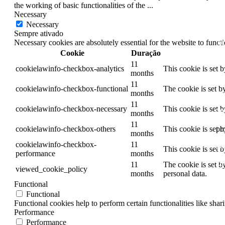
the working of basic functionalities of the
...
20
Necessary
Necessary
20
Sempre ativado
Necessary cookies are absolutely essential for the website to funct
20
Cookie
Duração
20
11
cookielawinfo-checkbox-analytics
This cookie is set 
months
20
11
cookielawinfo-checkbox-functional
The cookie is set b
months
20
11
cookielawinfo-checkbox-necessary
This cookie is set 
20
months
11
pr
cookielawinfo-checkbox-others
This cookie is set 
months
cookielawinfo-checkbox-
11
20
This cookie is set 
performance
months
20
11
The cookie is set b
viewed_cookie_policy
months
personal data.
20
Functional
Functional
20
Functional cookies help to perform certain functionalities like shar
Performance
20
Performance