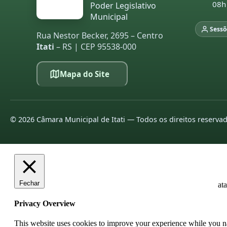
08h
Poder Legislativo
20
Municipal
20
Sessõ
Rua Nestor Becker, 2695 – Centro
Itati
– RS | CEP 95538-000
L
pa
Mapa do Site
20
20
20
©
2026
Câmara Municipal de Itati — Todos os direitos reserva
20
20
20
Fechar
at
20
Privacy Overview
20
This website uses cookies to improve your experience while you nav