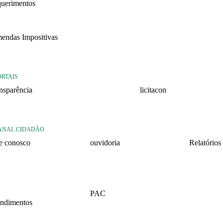
querimentos
22
endas Impositivas
25
ORTAIS
ansparência
licitacon
ansparência
licitacon
ANAL CIDADÃO
le conosco
ouvidoria
Relatórios
rmulario de contato
formulário de contato
Relatório 
2026 – 1º 
rmulario Pedido de
e-ouv
formação
Relatório 
PAC
2025 – 2º 
ndimentos
2026
Relatório 
lários
2025 – 1º 