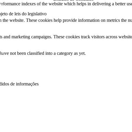
21
formance indexes of the website which helps in delivering a better user
2025
jeto de leis do legislativo
h the website. These cookies help provide information on metrics the numb
26
25
ds and marketing campaigns. These cookies track visitors across website
24
ave not been classified into a category as yet.
23
22
21
didos de informações
26
25
24
22