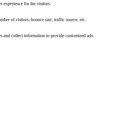
 experience for the visitors.
er of visitors, bounce rate, traffic source, etc.
s and collect information to provide customized ads.