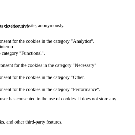
atures of the website, anonymously.
ais do executivo
nsent for the cookies in the category "Analytics".
interno
e category "Functional".
onsent for the cookies in the category "Necessary".
nsent for the cookies in the category "Other.
nsent for the cookies in the category "Performance".
er has consented to the use of cookies. It does not store any
s, and other third-party features.