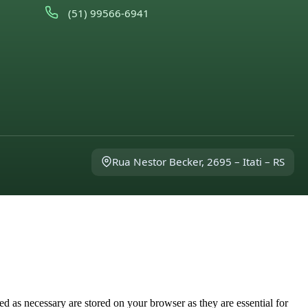
(51) 99566-6941
Rua Nestor Becker, 2695 – Itati – RS
d as necessary are stored on your browser as they are essential for