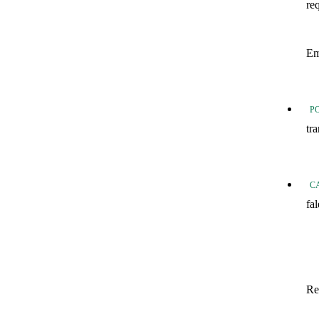
re
20
Em
20
P
tr
Tr
C
fa
fo
Fo
In
Re
Sa